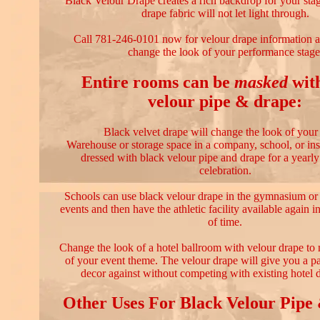
Black Velour Drape creates a rich backdrop for your st
drape fabric will not let light through.
Call 781-246-0101 now for velour drape information a
change the look of your performance stage
Entire rooms can be
masked
wit
velour pipe & drape:
Black velvet drape will change the look of your
Warehouse or storage space in a company, school, or ins
dressed with black velour pipe and drape for a yearly
celebration.
Schools can use black velour drape in the gymnasium or 
events and then have the athletic facility available again 
of time.
Change the look of a hotel ballroom with velour drape to 
of your event theme. The velour drape will give you a pal
decor against without competing with existing hotel d
Other Uses For Black Velour Pipe