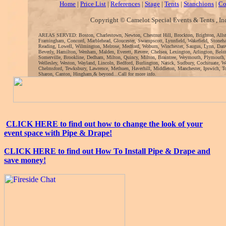
Home
|
Price List
|
References
|
Stage
|
Tents
|
Stanchions
|
Co
Copyright © Camelot Special Events & Tents , In
AREAS SERVED: Boston, Charlestown, Newton, Chestnut Hill, Brockton, Brighton, Alls
Framingham, Concord, Marblehead, Gloucester, Swampscott, Lynnfield, Wakefield, Stoneh
Reading, Lowell, Wilmington, Melrose, Medford, Woburn, Winchester, Saugus, Lynn, Danv
Beverly, Hamilton, Wenham, Malden, Everett, Revere, Chelsea, Lexington, Arlington, Bel
Somerville, Brookline, Dedham, Milton, Quincy, Milton, Braintree, Weymouth, Plymouth
Wellesley, Weston, Wayland, Lincoln, Bedford, Burlington, Natick, Sudbury, Cochituate, 
Chelmsford, Tewksbury, Lawrence, Methuen, Haverhill, Middleton, Manchester, Ipswich, To
Sharon, Canton, Hingham,& beyond...Call for more info.
CLICK HERE to find out how to change the look of your
event space with Pipe & Drape!
CLICK HERE to find out How To Install Pipe & Drape and
save money!