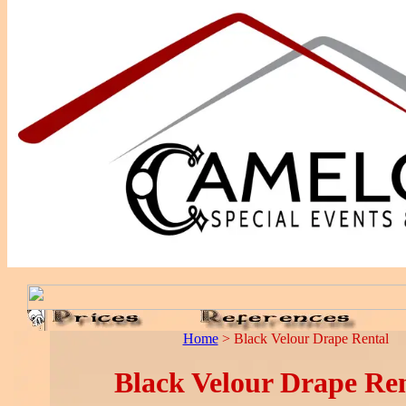
Home
> Black Velour Drape Rental
Black Velour Drape Ren