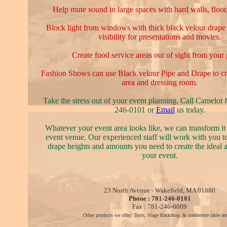
Help mute sound in large spaces with hard walls, floor,
Block light from windows with thick black velour drape 
visibility for presentations and movies.
Create food service areas out of sight from your 
Fashion Shows can use Black velour Pipe and Drape to cr
area and dressing room.
Take the stress out of your event planning. Call Camelot f
246-0101 or
Email
us today.
Whatever your event area looks like, we can transform it 
event venue. Our experienced staff will work with you t
drape heights and amounts you need to create the ideal 
your event.
23 North Avenue - Wakefield, MA 01880
Phone : 781-246-0101
Fax : 781-246-0009
Other products we offer: Tents, Stage Backdrop, & conference table ren