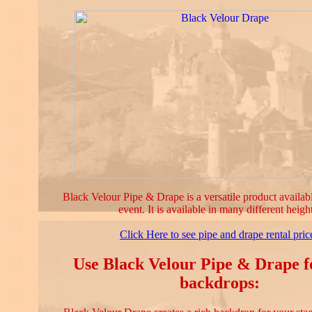
Black Velour Pipe & Drape is a versatile product availab
event. It is available in many different heigh
Click Here to see pipe and drape rental pric
Use Black Velour Pipe & Drape f
backdrops: