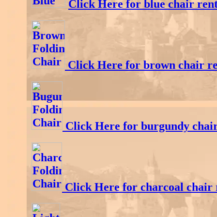
Click Here for blue chair rent
Click Here for brown chair re
Click Here for burgundy chair
Click Here for charcoal chair 