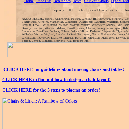
Home
|
Price List
|
References
|
Tents
|
Chiavari Chairs
|
Pipe & Dra
Copyright © Camelot Special Events & Tents , In
AREAS SERVED: Boston, Charlestown, Newton, Chestnut Hill, Brockton, Brighton, Alls
Framingham, Concord, Marblehead, Gloucester, Swampscott, Lynnfield, Wakefield, Stoneh
Reading, Lowell, Wilmington, Melrose, Medford, Woburn, Winchester, Saugus, Lynn, Danv
Beverly, Hamilton, Wenham, Malden, Everett, Revere, Chelsea, Lexington, Arlington, Bel
Somerville, Brookline, Dedham, Milton, Quincy, Milton, Braintree, Weymouth, Plymouth
Wellesley, Weston, Wayland, Lincoln, Bedford, Burlington, Natick, Sudbury, Cochituate, 
Chelmsford, Tewksbury, Lawrence, Methuen, Haverhill, Middleton, Manchester, Ipswich, To
Sharon, Canton, Hingham,& beyond...Call for more info.
CLICK HERE for guidelines about moving chairs and tables!
CLICK HERE to find out how to design a chair layout!
CLICK HERE for the 5 steps to placing an order!