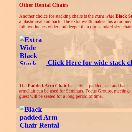
Other Rental Chairs
Another choice for stacking chairs is the
extra wide
Black S
a plastic seat and back. The extra width makes this a roomier a
full two inches wider and deeper than our standard size chair
Click Here for wide stack ch
The
Padded-Arm Chair
has a thick padded seat and back. 
armchair can be used for Seminars, Focus Groups, meetings
guest will be seated for a long period of time.