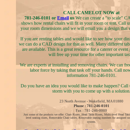
CALL CAMELOT NOW at
781-246-0101 or
Email
us
We can create a "to scale" C
shows how rental chairs will fit in your room or tent. Call u
your room dimensions and we will email you a design that wi
If you are renting tables and would like to see how your din
we can do a CAD design for that as well. Many different tab
are available. This is a great resource for a caterer or event 
will free up your time for other important tas
We are experts at installing and removing chairs. We can fr
labor force by taking that task off your hands. Call no
information 781-246-0101.
Do you have an idea you would like to make happen? Call u
storm with you to come up with a solution
23 North Avenue - Wakefield, MA 01880
Phone : 781-246-0101
Fax : 781-246-0009
Just some of the products we offer: Chair Risers, Head Table Risers, Multi-level Head Tabl
level seating risers, Removable Chair lables, Removable seating numbers for assigned sea
system.