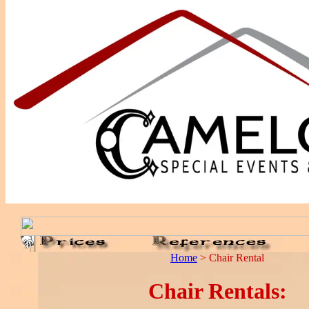
Home
> Chair Rental
Chair Rentals: