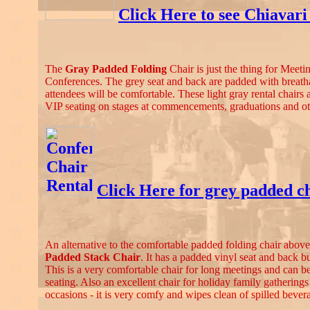
Click Here to see Chiavari
The
Gray Padded Folding
Chair is just the thing for Meeti
Conferences. The grey seat and back are padded with breatha
attendees will be comfortable. These light gray rental chairs 
VIP seating on stages at commencements, graduations and ot
Click Here for grey padded ch
An alternative to the comfortable padded folding chair above
Padded Stack Chair
. It has a padded vinyl seat and back bu
This is a very comfortable chair for long meetings and can b
seating. Also an excellent chair for holiday family gatherings
occasions - it is very comfy and wipes clean of spilled bever