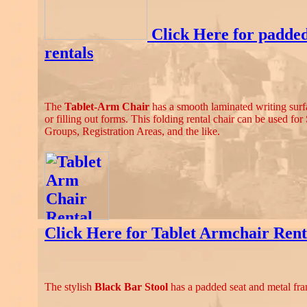
Click Here for padde
rentals
The
Tablet-Arm Chair
has a smooth laminated writing surfa
or filling out forms. This folding rental chair can be used fo
Groups, Registration Areas, and the like.
Click Here for Tablet Armchair Rent
The stylish
Black Bar Stool
has a padded seat and metal fr