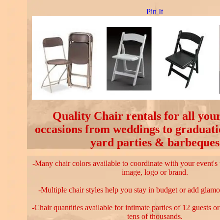
Pin It
Quality Chair rentals for all your
occasions from weddings to graduati
yard parties & barbeques
-Many chair colors available to coordinate with your event's
image, logo or brand.
-Multiple chair styles help you stay in budget or add glamo
-Chair quantities available for intimate parties of 12 guests o
tens of thousands.