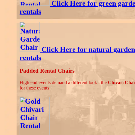
Click Here for green garde
rentals
Click Here for natural garden
rentals
Padded Rental Chairs
High end events demand a different look - the
Chivari Chai
for these events