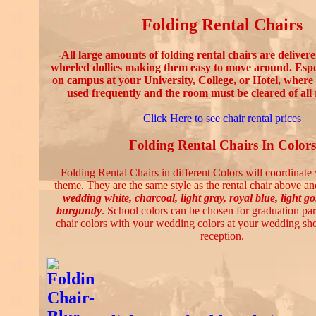
Folding Rental Chairs
-All large amounts of folding rental chairs are deliver
wheeled dollies making them easy to move around. Espe
on campus at your University, College, or Hotel, where 
used frequently and the room must be cleared of all 
Click Here to see chair rental prices
Folding Rental Chairs In Colors
Folding Rental Chairs in different Colors will coordinate
theme. They are the same style as the rental chair above and
wedding white, charcoal, light gray, royal blue, light g
burgundy
. School colors can be chosen for graduation par
chair colors with your wedding colors at your wedding s
reception.