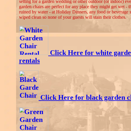
setting for a garden wedding or other outdoor (or indoor) ev
garden chairs are perfect for any place they might get wet - 
ruined by water - at Holiday Dinners, any food or beverage sp
wiped clean so none of your guests will stain their clothes.
Click Here for white garde
rentals
Click Here for black garden c