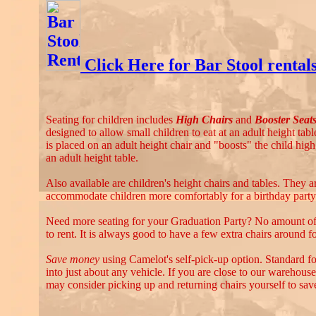
Click Here for Bar Stool rental
Seating for children includes
High Chairs
and
Booster Seat
designed to allow small children to eat at an adult height tabl
is placed on an adult height chair and "boosts" the child high
an adult height table.
Also available are children's height chairs and tables. They 
accommodate children more comfortably for a birthday party 
Need more seating for your Graduation Party? No amount of 
to rent. It is always good to have a few extra chairs around fo
Save money
using Camelot's self-pick-up option. Standard fol
into just about any vehicle. If you are close to our warehouse
may consider picking up and returning chairs yourself to save