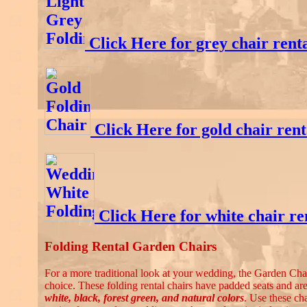
Click Here for grey chair rent
Click Here for gold chair rent
Click Here for white chair re
Folding Rental Garden Chairs
For a more traditional look at your wedding, the Garden Chair
choice. These folding rental chairs have padded seats and are
white, black, forest green, and natural colors
. Use these cha