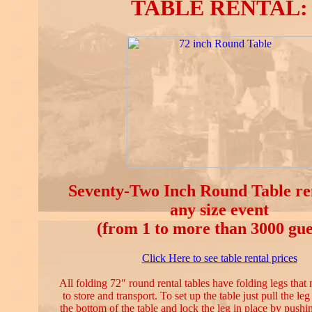
TABLE RENTAL:
Seventy-Two Inch Round Table ren
any size event
(from 1 to more than 3000 gue
Click Here to see table rental prices
All folding 72" round rental tables have folding legs tha
to store and transport. To set up the table just pull the l
the bottom of the table and lock the leg in place by pushing