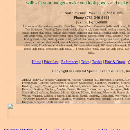
will: - fit your budget - make you look good - and make y
23 North Avenue - Wakefield, MA 01880
Phone : 781-246-0101
Fax : 781-246-0009
Just some of the products we offer: Pole Tents, Frame Tents, Canopies (self-install tents), 
Tent Structures, Wedding Tents, chair rental, china rental, linen rental, hotdog steamer, ho
rental, garden chair rental, chivari chair rental, ballroom chair rental, seminar chair rental, co
arm chair rental, booster chair rental, high chair rental, barstool chair rental, wedding chair 
folding chair rental, stacking chair rental, padded chair rental, meeting chair rental, graduati
rental, exposition chair rental, test table rental, seminar table rental, conference table rental
table rental, 8' table rental, 4' table rental, 30" round table rental, 36" round table rental, 
round table rental, serpentine table rental, 1/4 round table rental, high top table rental, cafe 
rental.
Home
|
Price List
|
References
|
Tents
|
Tables
|
Pipe & Drape
|
C
Copyright © Camelot Special Events & Tents , In
AREAS SERVED: Boston, Charlestown, Newton, Chestnut Hill, Brockton, Brighton, Alls
Framingham, Concord, Marblehead, Gloucester, Swampscott, Lynnfield, Wakefield, Stoneh
Reading, Lowell, Wilmington, Melrose, Medford, Woburn, Winchester, Saugus, Lynn, Danv
Beverly, Hamilton, Wenham, Malden, Everett, Revere, Chelsea, Lexington, Arlington, Bel
Somerville, Brookline, Dedham, Milton, Quincy, Milton, Braintree, Weymouth, Randolph,
Weston, Wayland, Lincoln, Bedford, Burlington, Natick, Sudbury, Cochituate, Westwood, 
Tewksbury, Lawrence, Methuen, Haverhill, Middleton, Manchester, Ipswich, Topsfield, Sto
Hingham,& beyond...Call for more info.