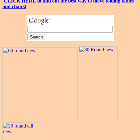
CLICK HERE to find out the best way to move folding tables
and chairs!