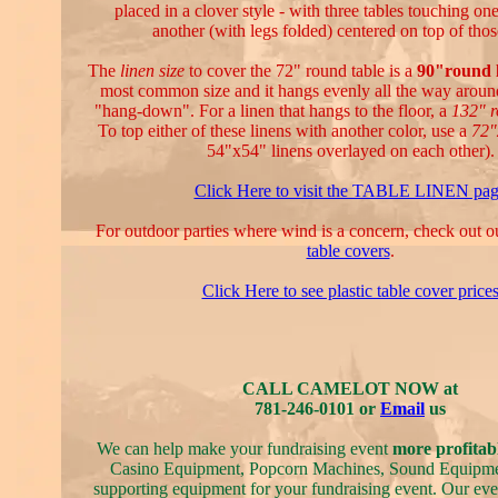
placed in a clover style - with three tables touching on
another (with legs folded) centered on top of thos
The
linen size
to cover the 72" round table is a
90"round 
most common size and it hangs evenly all the way aroun
"hang-down". For a linen that hangs to the floor, a
132" 
To top either of these linens with another color, use a
72"
54"x54" linens overlayed on each other).
Click Here to visit the TABLE LINEN pa
For outdoor parties where wind is a concern, check out 
table covers
.
Click Here to see plastic table cover price
CALL CAMELOT NOW at
781-246-0101 or
Email
us
We can help make your fundraising event
more profitab
Casino Equipment, Popcorn Machines, Sound Equipmen
supporting equipment for your fundraising event. Our even