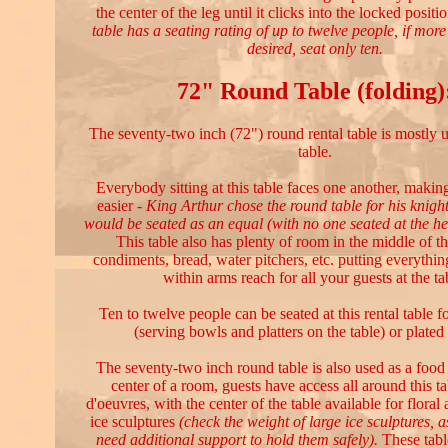
the center of the leg until it clicks into the locked positi
table has a seating rating of up to twelve people, if mor
desired, seat only ten.
72" Round Table (folding)
The seventy-two inch (72") round rental table is mostly u
table.
Everybody sitting at this table faces one another, makin
easier -
King Arthur chose the round table for his knigh
would be seated as an equal (with no one seated at the he
This table also has plenty of room in the middle of the
condiments, bread, water pitchers, etc. putting everythi
within arms reach for all your guests at the ta
Ten to twelve people can be seated at this rental table fo
(serving bowls and platters on the table) or plated 
The seventy-two inch round table is also used as a food s
center of a room, guests have access all around this ta
d'oeuvres, with the center of the table available for floral
ice sculptures
(check the weight of large ice sculptures, 
need additional support to hold them safely).
These tabl