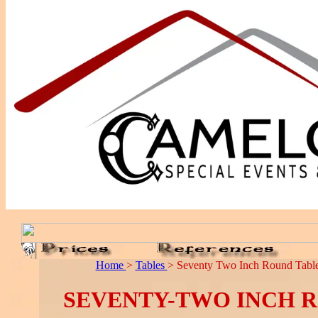
Home
>
Tables
> Seventy Two Inch Round Table
SEVENTY-TWO INCH 