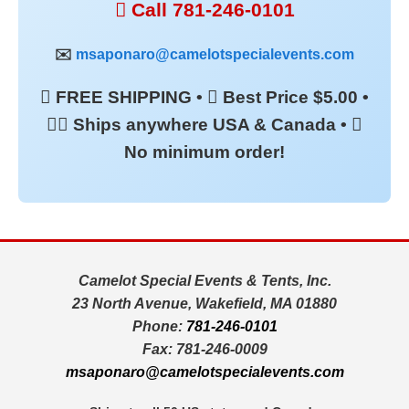
 Call 781-246-0101
✉️
msaponaro@camelotspecialevents.com
 FREE SHIPPING •  Best Price $5.00 •
 Ships anywhere USA & Canada • 
No minimum order!
Camelot Special Events & Tents, Inc.
23 North Avenue, Wakefield, MA 01880
Phone:
781-246-0101
Fax: 781-246-0009
msaponaro@camelotspecialevents.com