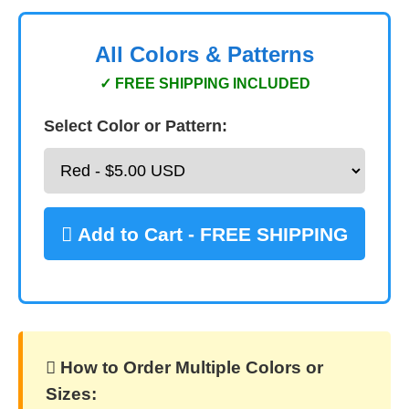
All Colors & Patterns
✓ FREE SHIPPING INCLUDED
Select Color or Pattern:
 Add to Cart - FREE SHIPPING
️ How to Order Multiple Colors or
Sizes: