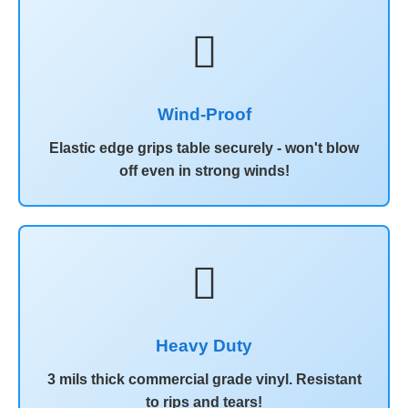
️
Wind-Proof
Elastic edge grips table securely - won't blow
off even in strong winds!

Heavy Duty
3 mils thick commercial grade vinyl. Resistant
to rips and tears!