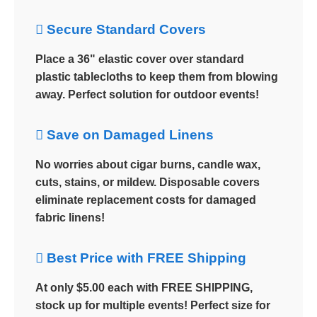
 Secure Standard Covers
Place a 36" elastic cover over standard
plastic tablecloths to keep them from blowing
away. Perfect solution for outdoor events!
 Save on Damaged Linens
No worries about cigar burns, candle wax,
cuts, stains, or mildew. Disposable covers
eliminate replacement costs for damaged
fabric linens!
 Best Price with FREE Shipping
At only $5.00 each with FREE SHIPPING,
stock up for multiple events! Perfect size for