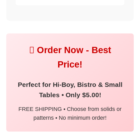
 Order Now - Best
Price!
Perfect for Hi-Boy, Bistro & Small
Tables • Only $5.00!
FREE SHIPPING • Choose from solids or
patterns • No minimum order!