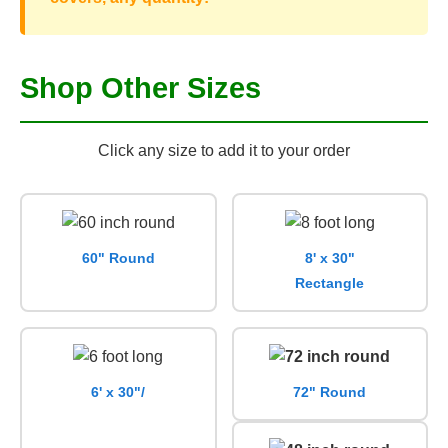
Shop Other Sizes
Click any size to add it to your order
60" Round
8' x 30"
Rectangle
6' x 30"/
72" Round