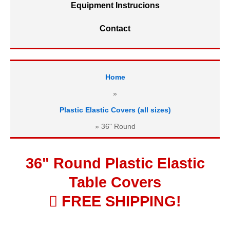
Equipment Instrucions
Contact
Home
»
Plastic Elastic Covers (all sizes)
»
36" Round
36" Round Plastic Elastic
Table Covers
 FREE SHIPPING!