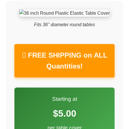
Fits 36" diameter round tables
 FREE SHIPPING on ALL
Quantities!
Starting at
$5.00
per table cover