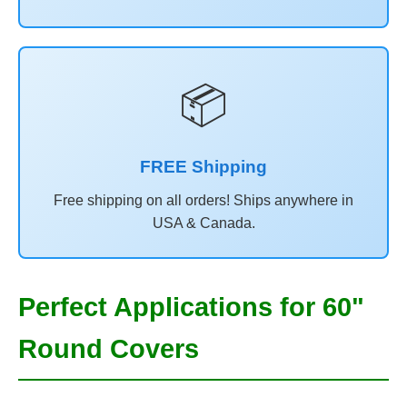
📦
FREE Shipping
Free shipping on all orders! Ships anywhere in
USA & Canada.
Perfect Applications for 60"
Round Covers