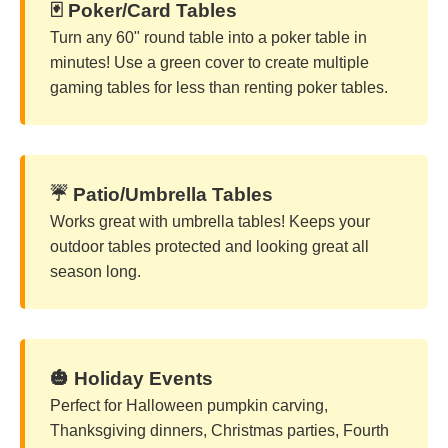
🃏 Poker/Card Tables
Turn any 60" round table into a poker table in
minutes! Use a green cover to create multiple
gaming tables for less than renting poker tables.
☔ Patio/Umbrella Tables
Works great with umbrella tables! Keeps your
outdoor tables protected and looking great all
season long.
🎃 Holiday Events
Perfect for Halloween pumpkin carving,
Thanksgiving dinners, Christmas parties, Fourth