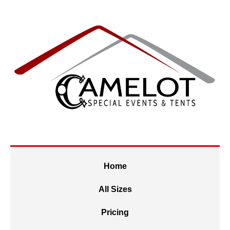
Home
All Sizes
Pricing