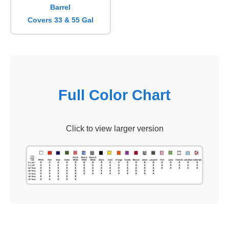
Barrel
Covers 33 & 55 Gal
Full Color Chart
Click to view larger version