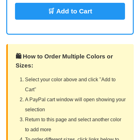
🛒 Add to Cart
🛍️ How to Order Multiple Colors or
Sizes:
Select your color above and click "Add to
Cart"
A PayPal cart window will open showing your
selection
Return to this page and select another color
to add more
To order different sizes, click links below to