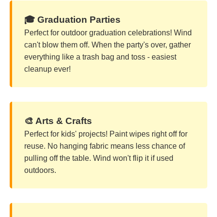
🎓 Graduation Parties
Perfect for outdoor graduation celebrations! Wind
can't blow them off. When the party's over, gather
everything like a trash bag and toss - easiest
cleanup ever!
🎨 Arts & Crafts
Perfect for kids' projects! Paint wipes right off for
reuse. No hanging fabric means less chance of
pulling off the table. Wind won't flip it if used
outdoors.