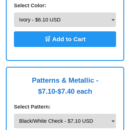
Select Color:
🛒 Add to Cart
Patterns & Metallic -
$7.10-$7.40 each
Select Pattern: