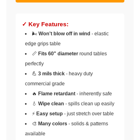
✓ Key Features:
🌬️
Won't blow off in wind
- elastic
edge grips table
📏
Fits 60" diameter
round tables
perfectly
💪
3 mils thick
- heavy duty
commercial grade
🔥
Flame retardant
- inherently safe
💧
Wipe clean
- spills clean up easily
⚡
Easy setup
- just stretch over table
🎨
Many colors
- solids & patterns
available