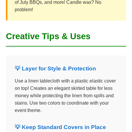
of July BBQs, and more! Candle wax? No
problem!
Creative Tips & Uses
💡 Layer for Style & Protection
Use a linen tablecloth with a plastic elastic cover
on top! Creates an elegant skirted table for less
money while protecting the linen from spills and
stains. Use two colors to coordinate with your
event theme.
💡 Keep Standard Covers in Place