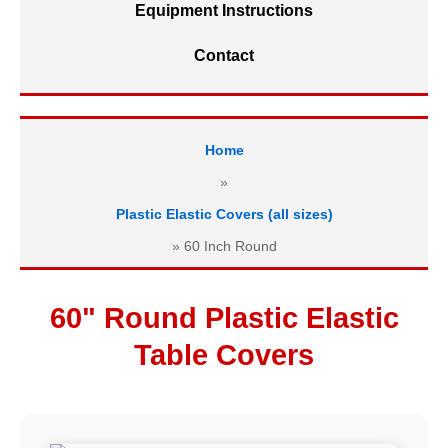
Equipment Instructions
Contact
Home
»
Plastic Elastic Covers (all sizes)
»
60 Inch Round
60" Round Plastic Elastic
Table Covers