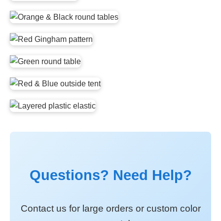
Questions? Need Help?
Contact us for large orders or custom color