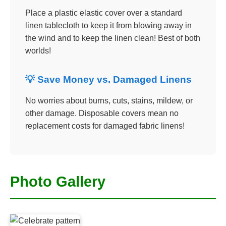
Place a plastic elastic cover over a standard
linen tablecloth to keep it from blowing away in
the wind and to keep the linen clean! Best of both
worlds!
💡 Save Money vs. Damaged Linens
No worries about burns, cuts, stains, mildew, or
other damage. Disposable covers mean no
replacement costs for damaged fabric linens!
Photo Gallery