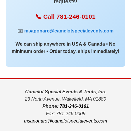
requests!
📞 Call 781-246-0101
✉️
msaponaro@camelotspecialevents.com
We can ship anywhere in USA & Canada • No
minimum order • Order today, ships immediately!
Camelot Special Events & Tents, Inc.
23 North Avenue, Wakefield, MA 01880
Phone:
781-246-0101
Fax: 781-246-0009
msaponaro@camelotspecialevents.com