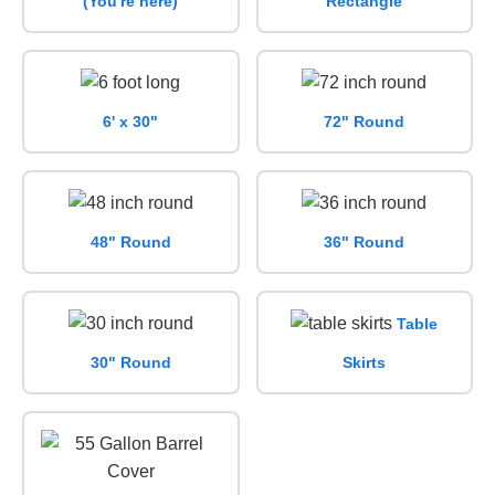
(You're here)
Rectangle
6' x 30"
72" Round
48" Round
36" Round
Table
30" Round
Skirts