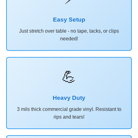
Easy Setup
Just stretch over table - no tape, tacks, or clips
needed!
💪
Heavy Duty
3 mils thick commercial grade vinyl. Resistant to
rips and tears!