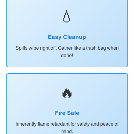
💧
Easy Cleanup
Spills wipe right off. Gather like a trash bag when
done!
🔥
Fire Safe
Inherently flame retardant for safety and peace of
mind.