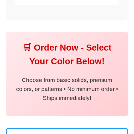
🛒 Order Now - Select
Your Color Below!
Choose from basic solids, premium
colors, or patterns • No minimum order •
Ships immediately!