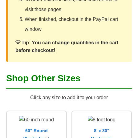
visit those pages
When finished, checkout in the PayPal cart
window
💡 Tip: You can change quantities in the cart
before checkout!
Shop Other Sizes
Click any size to add it to your order
60" Round
8' x 30"