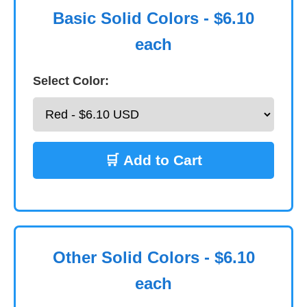
Basic Solid Colors - $6.10
each
Select Color:
🛒 Add to Cart
Other Solid Colors - $6.10
each