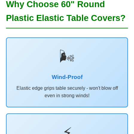
Why Choose 60" Round
Plastic Elastic Table Covers?
🌬️
Wind-Proof
Elastic edge grips table securely - won't blow off
even in strong winds!
⚡