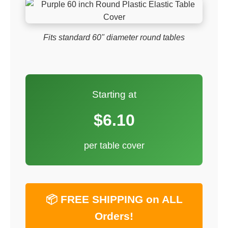
Fits standard 60" diameter round tables
Starting at
$6.10
per table cover
📦 FREE SHIPPING on ALL
Orders!