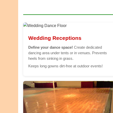
Wedding Receptions
Define your dance space!
Create dedicated
dancing area under tents or in venues. Prevents
heels from sinking in grass.
Keeps long gowns dirt-free at outdoor events!