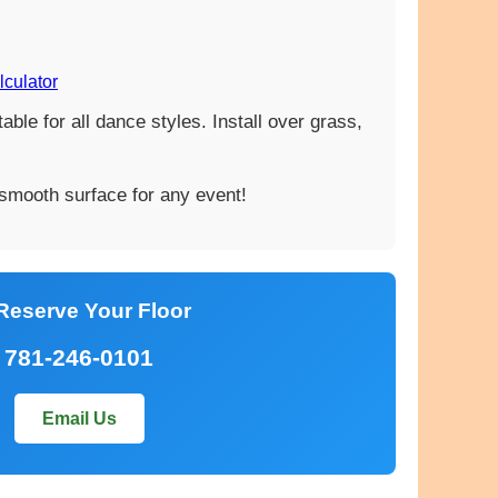
lculator
ble for all dance styles. Install over grass,
 smooth surface for any event!
Reserve Your Floor
781-246-0101
Email Us