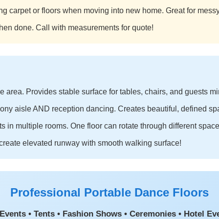
ting carpet or floors when moving into new home. Great for messy 
hen done. Call with measurements for quote!
ce area. Provides stable surface for tables, chairs, and guests mi
ony aisle AND reception dancing. Creates beautiful, defined sp
s in multiple rooms. One floor can rotate through different space
create elevated runway with smooth walking surface!
Professional Portable Dance Floors
Events • Tents • Fashion Shows • Ceremonies • Hotel Ev