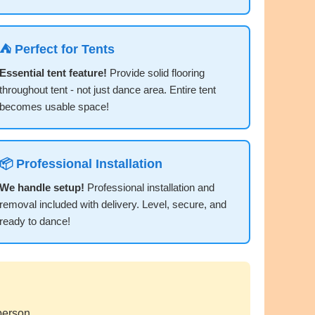
⛺ Perfect for Tents
Essential tent feature!
Provide solid flooring
throughout tent - not just dance area. Entire tent
becomes usable space!
📦 Professional Installation
We handle setup!
Professional installation and
removal included with delivery. Level, secure, and
ready to dance!
person.