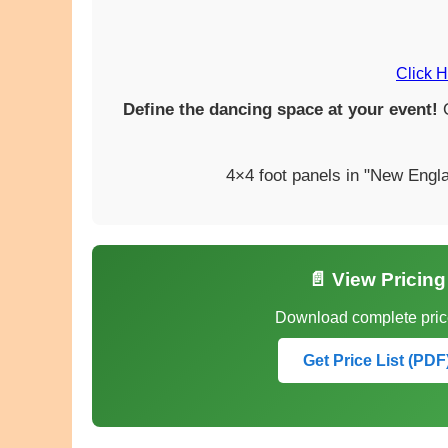
Click H
Define the dancing space at your event!
O
4×4 foot panels in "New Engla
📄 View Pricing
Download complete price
Get Price List (PDF