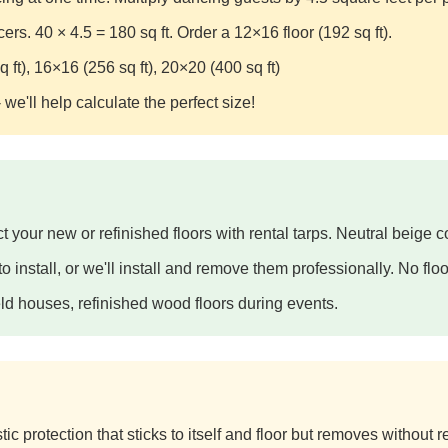
s. 40 × 4.5 = 180 sq ft. Order a 12×16 floor (192 sq ft).
 ft), 16×16 (256 sq ft), 20×20 (400 sq ft)
 we'll help calculate the perfect size!
t your new or refinished floors with rental tarps. Neutral beige co
 install, or we'll install and remove them professionally. No floor
ld houses, refinished wood floors during events.
ic protection that sticks to itself and floor but removes without r