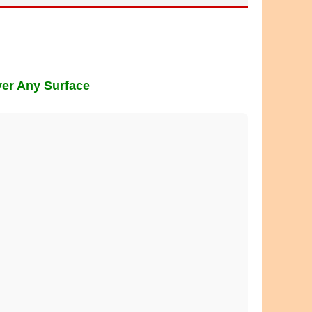
ver Any Surface