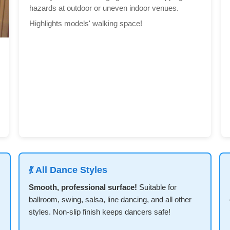
hazards at outdoor or uneven indoor venues.
Highlights models' walking space!
💃 All Dance Styles
Smooth, professional surface!
Suitable for
ballroom, swing, salsa, line dancing, and all other
styles. Non-slip finish keeps dancers safe!