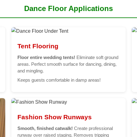
Dance Floor Applications
Tent Flooring
Floor entire wedding tents!
Eliminate soft ground
areas. Perfect smooth surface for dancing, dining,
and mingling.
Keeps guests comfortable in damp areas!
Fashion Show Runways
Smooth, finished catwalk!
Create professional
runway over raised staging. Removes tripping