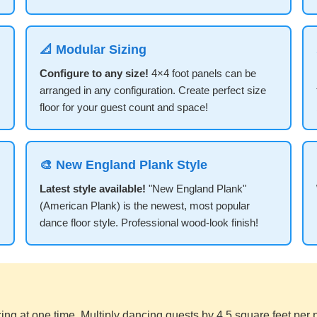
📐 Modular Sizing
Configure to any size!
4×4 foot panels can be
arranged in any configuration. Create perfect size
floor for your guest count and space!
🎨 New England Plank Style
Latest style available!
"New England Plank"
(American Plank) is the newest, most popular
dance floor style. Professional wood-look finish!
ng at one time. Multiply dancing guests by 4.5 square feet per 