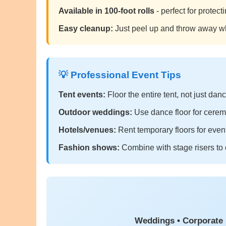
Available in 100-foot rolls
- perfect for protec
Easy cleanup:
Just peel up and throw away w
💡 Professional Event Tips
Tent events:
Floor the entire tent, not just dan
Outdoor weddings:
Use dance floor for cerem
Hotels/venues:
Rent temporary floors for event
Fashion shows:
Combine with stage risers to 
Weddings • Corporate 