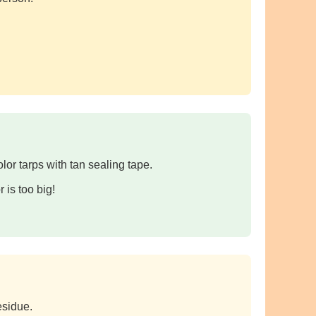
lor tarps with tan sealing tape.
 is too big!
esidue.