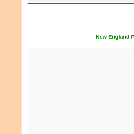
New England Pl