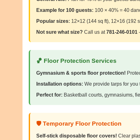
Example for 100 guests:
100 × 40% = 40 dancer
Popular sizes:
12×12 (144 sq ft), 12×16 (192 sq
Not sure what size?
Call us at
781-246-0101
-
🏀 Floor Protection Services
Gymnasium & sports floor protection!
Protec
Installation options:
We provide tarps for you to
Perfect for:
Basketball courts, gymnasiums, fie
🛡️ Temporary Floor Protection
Self-stick disposable floor covers!
Clear plast