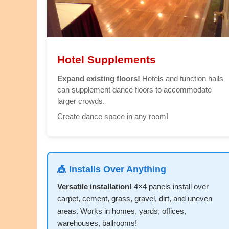
Hotel Supplements
Expand existing floors!
Hotels and function halls
can supplement dance floors to accommodate
larger crowds.
Create dance space in any room!
🎪 Installs Over Anything
Versatile installation!
4×4 panels install over
carpet, cement, grass, gravel, dirt, and uneven
areas. Works in homes, yards, offices,
warehouses, ballrooms!