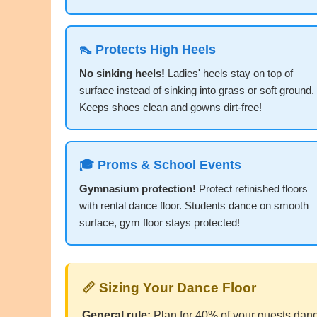
👠 Protects High Heels
No sinking heels!
Ladies' heels stay on top of
surface instead of sinking into grass or soft ground.
Keeps shoes clean and gowns dirt-free!
🎓 Proms & School Events
Gymnasium protection!
Protect refinished floors
with rental dance floor. Students dance on smooth
surface, gym floor stays protected!
📏 Sizing Your Dance Floor
General rule:
Plan for 40% of your guests danci