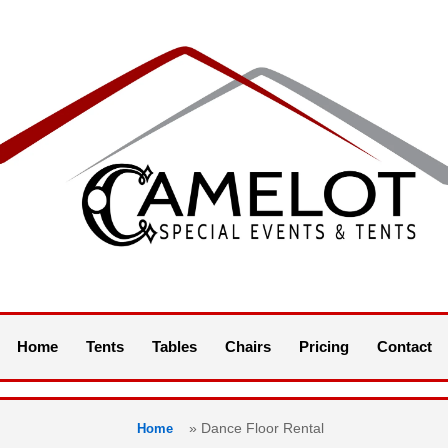
Home
Tents
Tables
Chairs
Pricing
Contact
»
Dance Floor Rental
Home