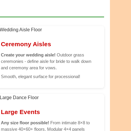
Ceremony Aisles
Create your wedding aisle!
Outdoor grass
ceremonies - define aisle for bride to walk down
and ceremony area for vows.
Smooth, elegant surface for processional!
Large Events
Any size floor possible!
From intimate 8×8 to
massive 40×60+ floors. Modular 4×4 panels