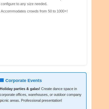
configure to any size needed.
Accommodates crowds from 50 to 1000+!
🏢 Corporate Events
Holiday parties & galas!
Create dance space in
corporate offices, warehouses, or outdoor company
picnic areas. Professional presentation!