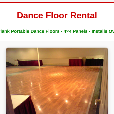
Dance Floor Rental
ank Portable Dance Floors • 4×4 Panels • Installs O