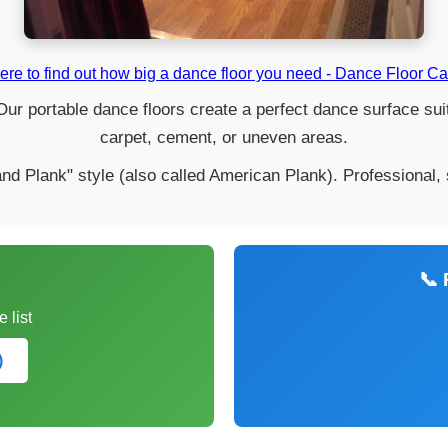
ere to find out how big a dance floor you need - Dance Floor Ca
ur portable dance floors create a perfect dance surface suita
carpet, cement, or uneven areas.
nd Plank" style (also called American Plank). Professional,
📞 
 list
)