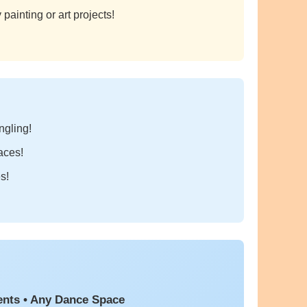
painting or art projects!
ngling!
aces!
s!
ents • Any Dance Space