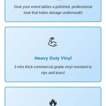
Give your event tables a polished, professional
look that hides storage underneath!
💪
Heavy Duty Vinyl
3 mils thick commercial grade vinyl resistant to
rips and tears!
🔥