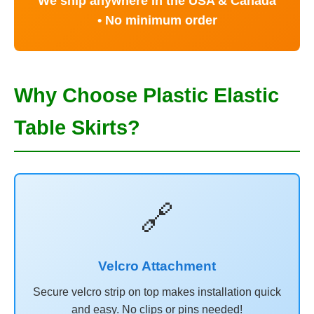
We ship anywhere in the USA & Canada
• No minimum order
Why Choose Plastic Elastic
Table Skirts?
🔗
Velcro Attachment
Secure velcro strip on top makes installation quick
and easy. No clips or pins needed!