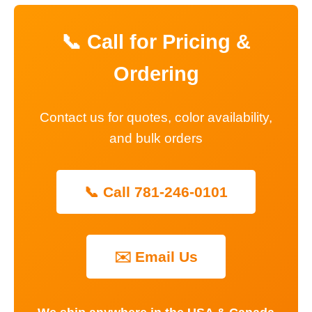
📞 Call for Pricing &
Ordering
Contact us for quotes, color availability,
and bulk orders
📞 Call 781-246-0101
✉️ Email Us