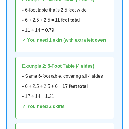
• 6-foot table that's 2.5 feet wide
• 6 + 2.5 + 2.5 =
11 feet total
• 11 ÷ 14 = 0.79
✓ You need 1 skirt (with extra left over)
Example 2: 6-Foot Table (4 sides)
• Same 6-foot table, covering all 4 sides
• 6 + 2.5 + 2.5 + 6 =
17 feet total
• 17 ÷ 14 = 1.21
✓ You need 2 skirts