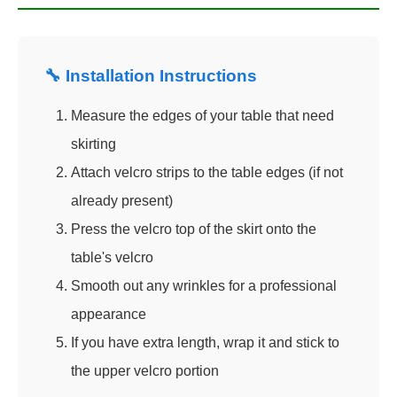
🔧 Installation Instructions
Measure the edges of your table that need
skirting
Attach velcro strips to the table edges (if not
already present)
Press the velcro top of the skirt onto the
table's velcro
Smooth out any wrinkles for a professional
appearance
If you have extra length, wrap it and stick to
the upper velcro portion