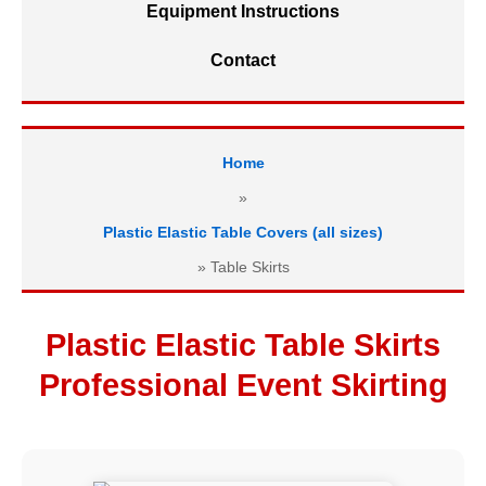
Equipment Instructions
Contact
Home
»
Plastic Elastic Table Covers (all sizes)
»
Table Skirts
Plastic Elastic Table Skirts
Professional Event Skirting