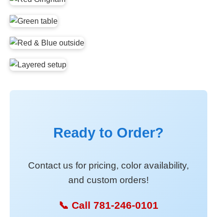
Ready to Order?
Contact us for pricing, color availability,
and custom orders!
📞 Call 781-246-0101