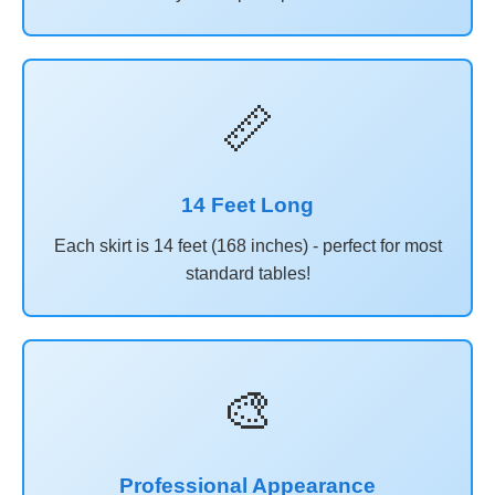
📏
14 Feet Long
Each skirt is 14 feet (168 inches) - perfect for most
standard tables!
🎨
Professional Appearance