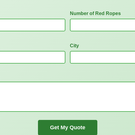
Number of Red Ropes
City
Get My Quote