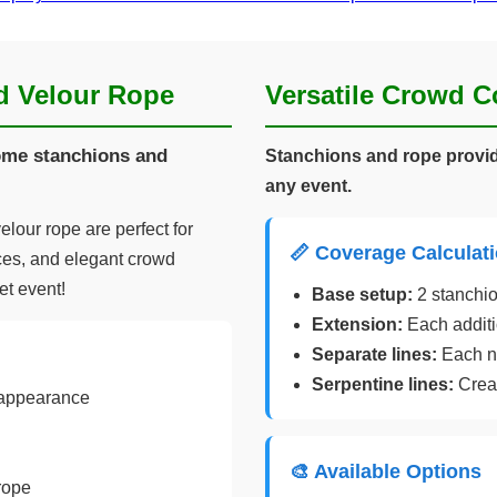
d Velour Rope
Versatile Crowd C
rome stanchions and
Stanchions and rope provid
any event.
lour rope are perfect for
📏 Coverage Calculat
ces, and elegant crowd
et event!
Base setup:
2 stanchio
Extension:
Each additi
Separate lines:
Each ne
Serpentine lines:
Creat
 appearance
🎨 Available Options
rope