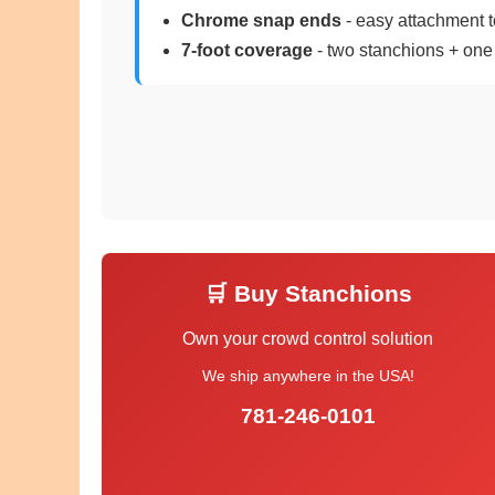
Chrome snap ends
- easy attachment t
7-foot coverage
- two stanchions + one
🛒 Buy Stanchions
Own your crowd control solution
We ship anywhere in the USA!
781-246-0101