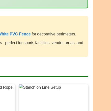
White PVC Fence
for decorative perimeters.
- perfect for sports facilities, vendor areas, and