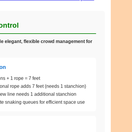
ontrol
e elegant, flexible crowd management for
ion
ns + 1 rope = 7 feet
onal rope adds 7 feet (needs 1 stanchion)
w line needs 1 additional stanchion
e snaking queues for efficient space use