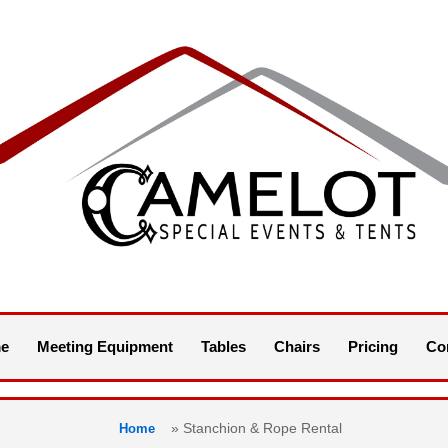
e
Meeting Equipment
Tables
Chairs
Pricing
Co
»
Stanchion & Rope Rental
Home