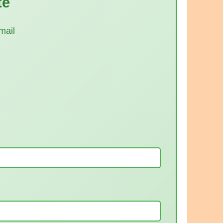
te
mail