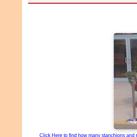
Click Here to find how many stanchions and ro