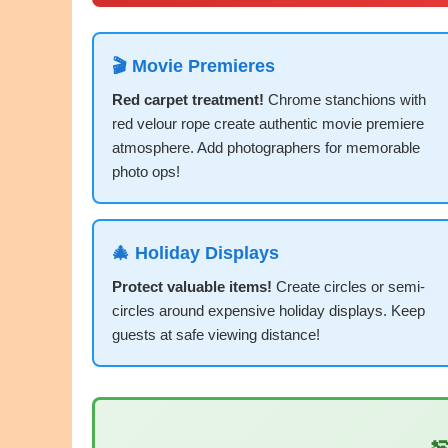
🎬 Movie Premieres
Red carpet treatment!
Chrome stanchions with
red velour rope create authentic movie premiere
atmosphere. Add photographers for memorable
photo ops!
🎄 Holiday Displays
Protect valuable items!
Create circles or semi-
circles around expensive holiday displays. Keep
guests at safe viewing distance!