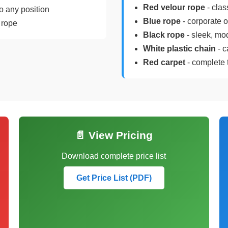
Red velour rope
- clas
o any position
Blue rope
- corporate 
 rope
Black rope
- sleek, mo
White plastic chain
- c
Red carpet
- complete 
📄 View Pricing
Download complete price list
Get Price List (PDF)