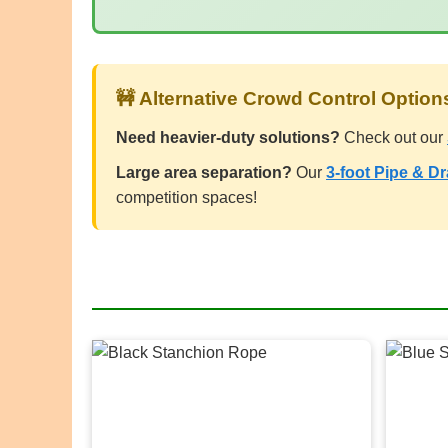
🚧 Alternative Crowd Control Option
Need heavier-duty solutions?
Check out our
Large area separation?
Our
3-foot Pipe & D
competition spaces!