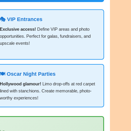
🎭 VIP Entrances
Exclusive access!
Define VIP areas and photo
opportunities. Perfect for galas, fundraisers, and
upscale events!
🍽️ Oscar Night Parties
Hollywood glamour!
Limo drop-offs at red carpet
lined with stanchions. Create memorable, photo-
worthy experiences!