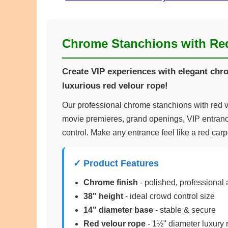
Chrome Stanchions with Re
Create VIP experiences with elegant ch
luxurious red velour rope!
Our professional chrome stanchions with red ve
movie premieres, grand openings, VIP entran
control. Make any entrance feel like a red carp
✓ Product Features
Chrome finish
- polished, professional
38" height
- ideal crowd control size
14" diameter base
- stable & secure
Red velour rope
- 1½" diameter luxury 