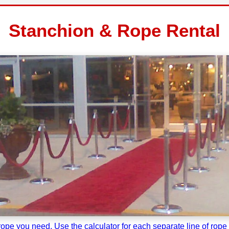
Stanchion & Rope Rental
pe you need. Use the calculator for each separate line of rope a