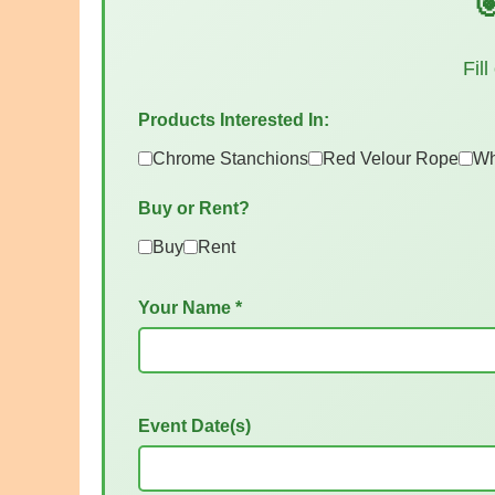

Fil
Products Interested In:
Chrome Stanchions
Red Velour Rope
Wh
Buy or Rent?
Buy
Rent
Your Name *
Event Date(s)