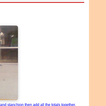
nd stanchion then add all the totals together.