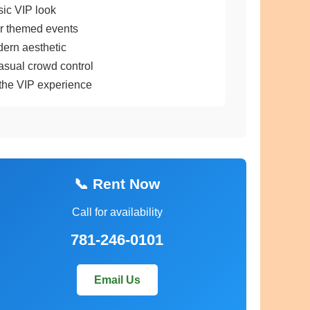
sic VIP look
or themed events
dern aesthetic
asual crowd control
the VIP experience
📞 Rent Now
Call for availability
781-246-0101
Email Us