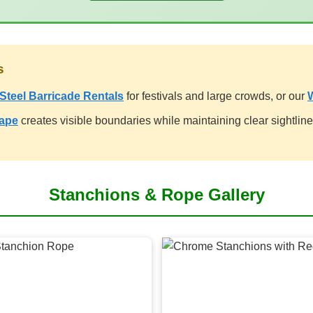
s
Steel Barricade Rentals
for festivals and large crowds, or our
rape
creates visible boundaries while maintaining clear sightlines 
Stanchions & Rope Gallery