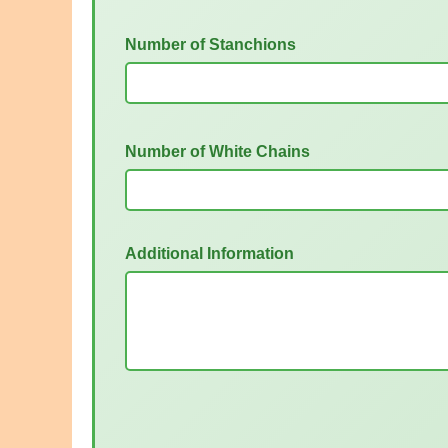
Number of Stanchions
Number of White Chains
Additional Information