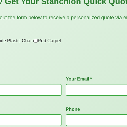
 Get Your Stanchion Quick Quo
l out the form below to receive a personalized quote via e
ite Plastic Chain
Red Carpet
Your Email *
Phone