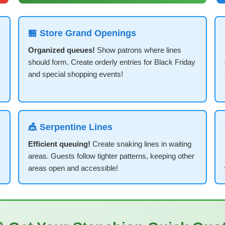
🏪 Store Grand Openings
Organized queues!
Show patrons where lines
should form. Create orderly entries for Black Friday
and special shopping events!
🎪 Serpentine Lines
Efficient queuing!
Create snaking lines in waiting
areas. Guests follow tighter patterns, keeping other
areas open and accessible!