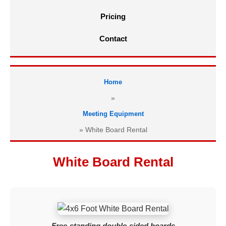
Pricing
Contact
Home
»
Meeting Equipment
»
White Board Rental
White Board Rental
Free-standing double-sided boards