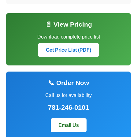
📄 View Pricing
Download complete price list
Get Price List (PDF)
📞 Order Now
Call us for availability
781-246-0101
Email Us