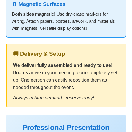
🧲 Magnetic Surfaces
Both sides magnetic!
Use dry-erase markers for
writing. Attach papers, posters, artwork, and materials
with magnets. Versatile display options!
🚚 Delivery & Setup
We deliver fully assembled and ready to use!
Boards arrive in your meeting room completely set
up. One person can easily reposition them as
needed throughout the event.
Always in high demand - reserve early!
Professional Presentation