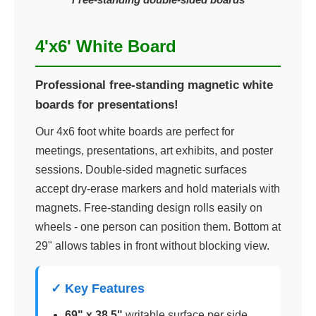
4'x6' White Board
Professional free-standing magnetic white
boards for presentations!
Our 4x6 foot white boards are perfect for
meetings, presentations, art exhibits, and poster
sessions. Double-sided magnetic surfaces
accept dry-erase markers and hold materials with
magnets. Free-standing design rolls easily on
wheels - one person can position them. Bottom at
29" allows tables in front without blocking view.
✓ Key Features
69" x 38.5"
writable surface per side