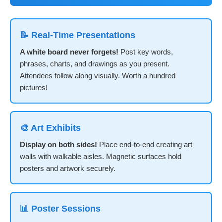
📝 Real-Time Presentations
A white board never forgets!
Post key words,
phrases, charts, and drawings as you present.
Attendees follow along visually. Worth a hundred
pictures!
🎨 Art Exhibits
Display on both sides!
Place end-to-end creating art
walls with walkable aisles. Magnetic surfaces hold
posters and artwork securely.
📊 Poster Sessions