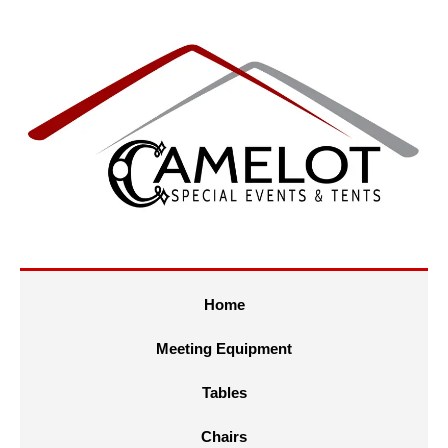
Home
Meeting Equipment
Tables
Chairs