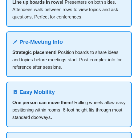
Line up boards in rows!
Presenters on both sides.
Attendees walk between rows to view topics and ask
questions. Perfect for conferences.
📌 Pre-Meeting Info
Strategic placement!
Position boards to share ideas
and topics before meetings start. Post complex info for
reference after sessions.
🚪 Easy Mobility
One person can move them!
Rolling wheels allow easy
positioning within rooms. 6-foot height fits through most
standard doorways.