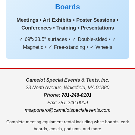
Boards
Meetings • Art Exhibits • Poster Sessions •
Conferences • Training • Presentations
✓ 69"x38.5" surfaces • ✓ Double-sided • ✓
Magnetic • ✓ Free-standing • ✓ Wheels
Camelot Special Events & Tents, Inc.
23 North Avenue, Wakefield, MA 01880
Phone:
781-246-0101
Fax: 781-246-0009
msaponaro@camelotspecialevents.com
Complete meeting equipment rental including white boards, cork
boards, easels, podiums, and more