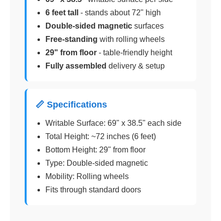
6 feet tall
- stands about 72" high
Double-sided magnetic
surfaces
Free-standing
with rolling wheels
29" from floor
- table-friendly height
Fully assembled
delivery & setup
📏 Specifications
Writable Surface: 69" x 38.5" each side
Total Height: ~72 inches (6 feet)
Bottom Height: 29" from floor
Type: Double-sided magnetic
Mobility: Rolling wheels
Fits through standard doors