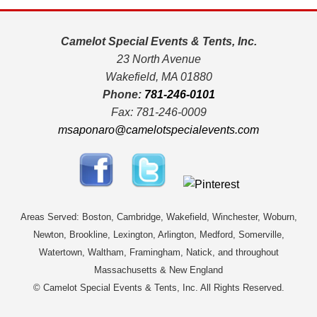
Camelot Special Events & Tents, Inc.
23 North Avenue
Wakefield, MA 01880
Phone:
781-246-0101
Fax: 781-246-0009
msaponaro@camelotspecialevents.com
Areas Served: Boston, Cambridge, Wakefield, Winchester, Woburn,
Newton, Brookline, Lexington, Arlington, Medford, Somerville,
Watertown, Waltham, Framingham, Natick, and throughout
Massachusetts & New England
© Camelot Special Events & Tents, Inc. All Rights Reserved.