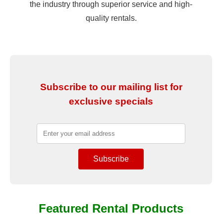
the industry through superior service and high-
quality rentals.
Subscribe to our mailing list for
exclusive specials
Featured Rental Products