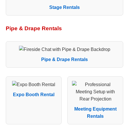
Stage Rentals
Pipe & Drape Rentals
Pipe & Drape Rentals
Expo Booth Rental
Meeting Equipment
Rentals