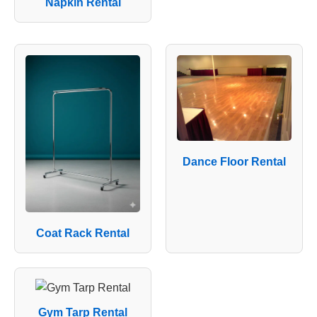
Napkin Rental
Dance Floor Rental
Coat Rack Rental
Gym Tarp Rental