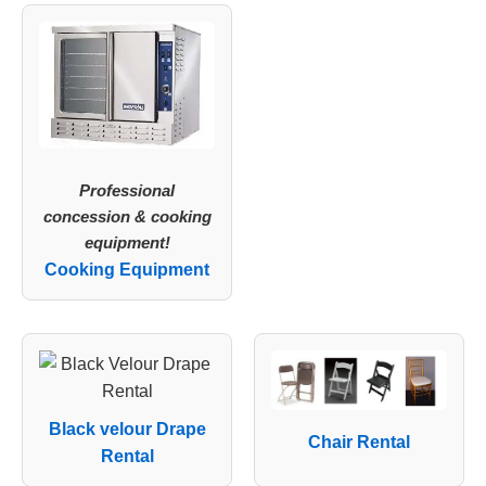
Professional
concession & cooking
equipment!
Cooking Equipment
Black velour Drape
Chair Rental
Rental