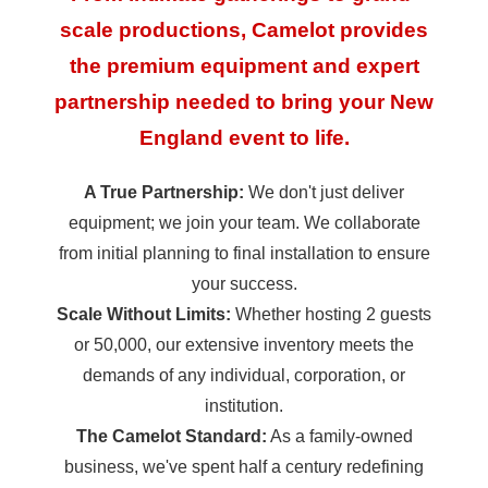
scale productions, Camelot provides
the premium equipment and expert
partnership needed to bring your New
England event to life.
A True Partnership:
We don't just deliver
equipment; we join your team. We collaborate
from initial planning to final installation to ensure
your success.
Scale Without Limits:
Whether hosting 2 guests
or 50,000, our extensive inventory meets the
demands of any individual, corporation, or
institution.
The Camelot Standard:
As a family-owned
business, we've spent half a century redefining