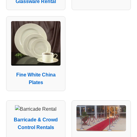
Glassware Rental
Fine White China
Plates
Barricade & Crowd
Control Rentals