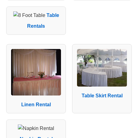
Table
Rentals
Table Skirt Rental
Linen Rental