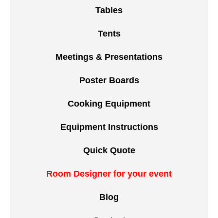
Tables
Tents
Meetings & Presentations
Poster Boards
Cooking Equipment
Equipment Instructions
Quick Quote
Room Designer for your event
Blog