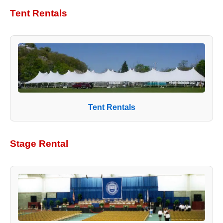
Tent Rentals
Tent Rentals
Stage Rental