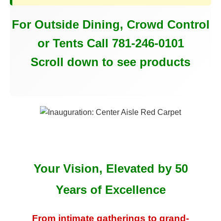
For Outside Dining, Crowd Control
or Tents Call 781-246-0101
Scroll down to see products
Your Vision, Elevated by 50
Years of Excellence
From intimate gatherings to grand-