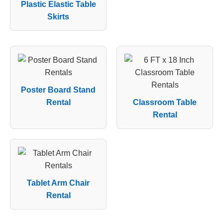
Plastic Elastic Table
Skirts
Poster Board Stand
Rental
Classroom Table
Rental
Tablet Arm Chair
Rental