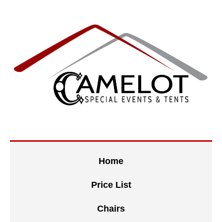
Home
Price List
Chairs