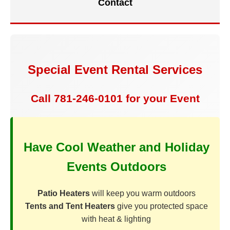
Contact
Special Event Rental Services
Call 781-246-0101 for your Event
Have Cool Weather and Holiday
Events Outdoors
Patio Heaters
will keep you warm outdoors
Tents and Tent Heaters
give you protected space
with heat & lighting