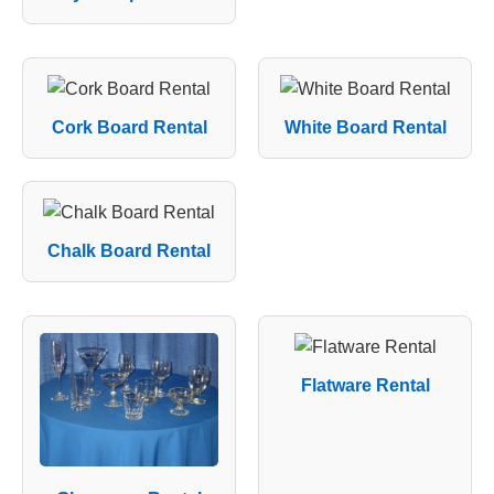
Cork Board Rental
White Board Rental
Chalk Board Rental
Flatware Rental