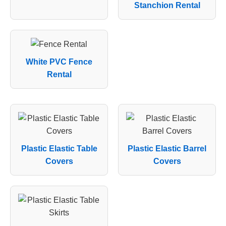
Stanchion Rental
White PVC Fence
Rental
Plastic Elastic Table
Plastic Elastic Barrel
Covers
Covers