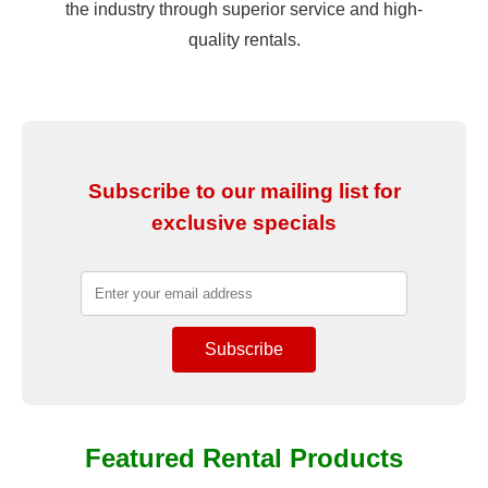
the industry through superior service and high-
quality rentals.
Subscribe to our mailing list for
exclusive specials
Featured Rental Products