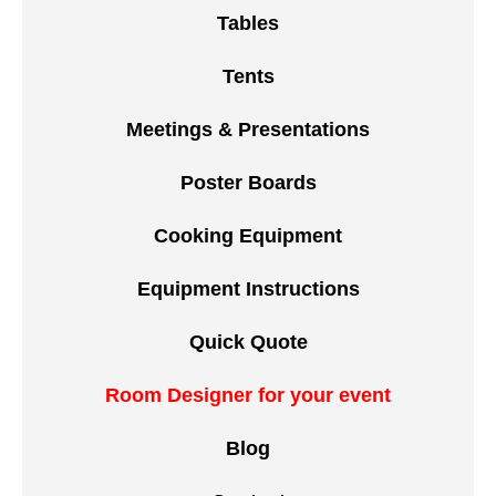
Tables
Tents
Meetings & Presentations
Poster Boards
Cooking Equipment
Equipment Instructions
Quick Quote
Room Designer for your event
Blog