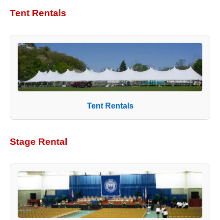
Tent Rentals
Tent Rentals
Stage Rental