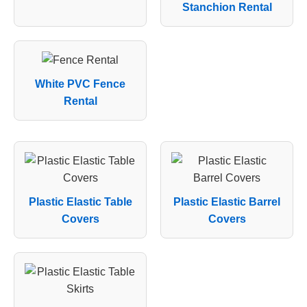
Stanchion Rental
White PVC Fence
Rental
Plastic Elastic Table
Plastic Elastic Barrel
Covers
Covers