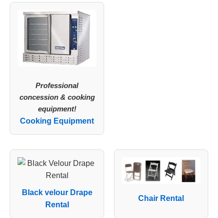
Professional
concession & cooking
equipment!
Cooking Equipment
Black velour Drape
Chair Rental
Rental