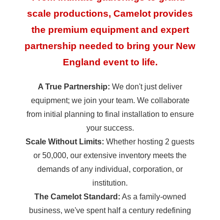
scale productions, Camelot provides
the premium equipment and expert
partnership needed to bring your New
England event to life.
A True Partnership:
We don't just deliver
equipment; we join your team. We collaborate
from initial planning to final installation to ensure
your success.
Scale Without Limits:
Whether hosting 2 guests
or 50,000, our extensive inventory meets the
demands of any individual, corporation, or
institution.
The Camelot Standard:
As a family-owned
business, we've spent half a century redefining