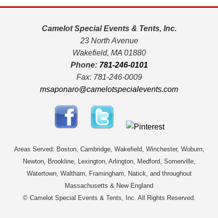
Camelot Special Events & Tents, Inc.
23 North Avenue
Wakefield, MA 01880
Phone:
781-246-0101
Fax: 781-246-0009
msaponaro@camelotspecialevents.com
Areas Served: Boston, Cambridge, Wakefield, Winchester, Woburn,
Newton, Brookline, Lexington, Arlington, Medford, Somerville,
Watertown, Waltham, Framingham, Natick, and throughout
Massachusetts & New England
© Camelot Special Events & Tents, Inc. All Rights Reserved.