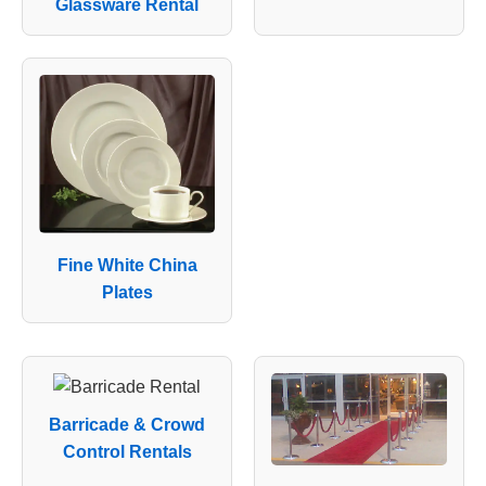
Glassware Rental
Fine White China
Plates
Barricade & Crowd
Control Rentals