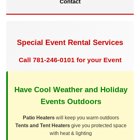
Contact
Special Event Rental Services
Call 781-246-0101 for your Event
Have Cool Weather and Holiday
Events Outdoors
Patio Heaters
will keep you warm outdoors
Tents and Tent Heaters
give you protected space
with heat & lighting