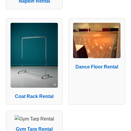
Napkin Rental
Dance Floor Rental
Coat Rack Rental
Gym Tarp Rental