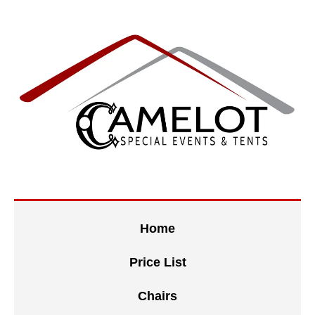
Home
Price List
Chairs