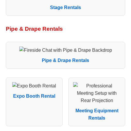
Stage Rentals
Pipe & Drape Rentals
Pipe & Drape Rentals
Expo Booth Rental
Meeting Equipment
Rentals