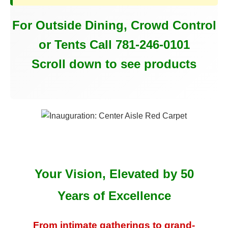
For Outside Dining, Crowd Control
or Tents Call 781-246-0101
Scroll down to see products
Your Vision, Elevated by 50
Years of Excellence
From intimate gatherings to grand-