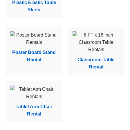
Plastic Elastic Table
Skirts
Poster Board Stand
Rental
Classroom Table
Rental
Tablet Arm Chair
Rental