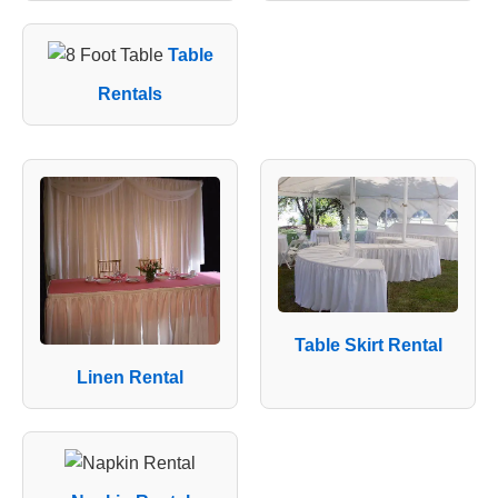
Table
Rentals
Table Skirt Rental
Linen Rental