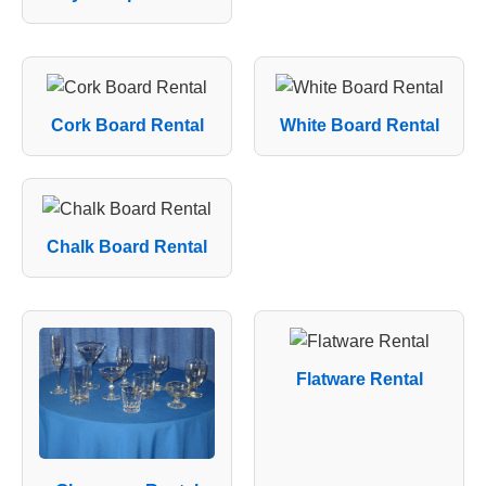
Cork Board Rental
White Board Rental
Chalk Board Rental
Flatware Rental