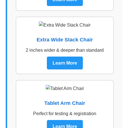
Extra Wide Stack Chair
2 inches wider & deeper than standard
Learn More
Tablet Arm Chair
Perfect for testing & registration
Learn More