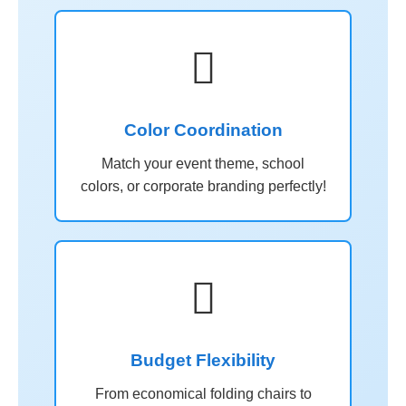

Color Coordination
Match your event theme, school
colors, or corporate branding perfectly!

Budget Flexibility
From economical folding chairs to