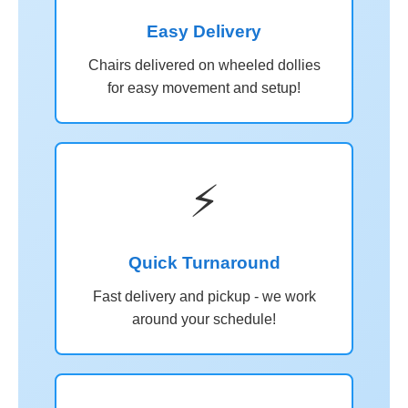
Easy Delivery
Chairs delivered on wheeled dollies
for easy movement and setup!
⚡
Quick Turnaround
Fast delivery and pickup - we work
around your schedule!