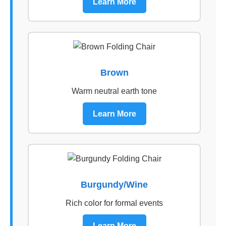
Learn More
Brown
Warm neutral earth tone
Learn More
Burgundy/Wine
Rich color for formal events
Learn More