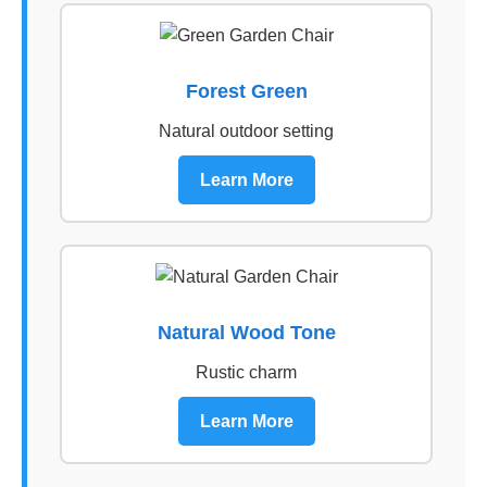
Forest Green
Natural outdoor setting
Learn More
Natural Wood Tone
Rustic charm
Learn More