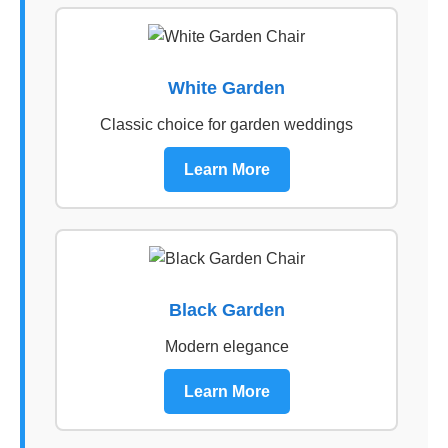
White Garden
Classic choice for garden weddings
Learn More
Black Garden
Modern elegance
Learn More