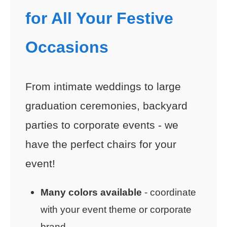
for All Your Festive
Occasions
From intimate weddings to large
graduation ceremonies, backyard
parties to corporate events - we
have the perfect chairs for your
event!
Many colors available
- coordinate
with your event theme or corporate
brand