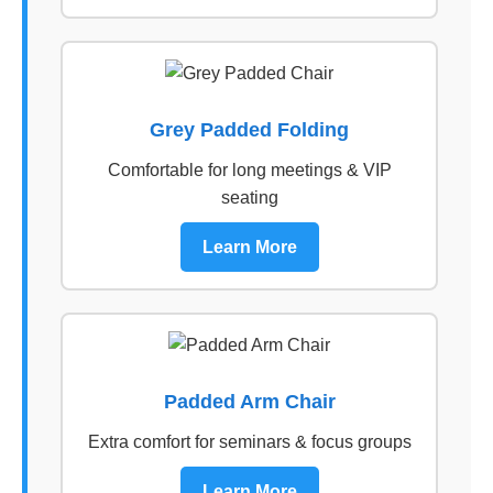
Grey Padded Folding
Comfortable for long meetings & VIP
seating
Learn More
Padded Arm Chair
Extra comfort for seminars & focus groups
Learn More