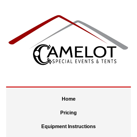
Home
Pricing
Equipment Instructions