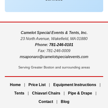
Camelot Special Events & Tents, Inc.
23 North Avenue, Wakefield, MA 01880
Phone:
781-246-0101
Fax: 781-246-0009
msaponaro@camelotspecialevents.com
Serving Greater Boston and surrounding areas
Home
|
Price List
|
Equipment Instructions
|
Tents
|
Chiavari Chairs
|
Pipe & Drape
|
Contact
|
Blog