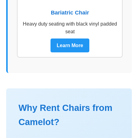
Bariatric Chair
Heavy duty seating with black vinyl padded
seat
Learn More
Why Rent Chairs from
Camelot?