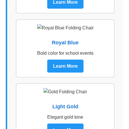
Learn More
Royal Blue
Bold color for school events
Learn More
Light Gold
Elegant gold tone