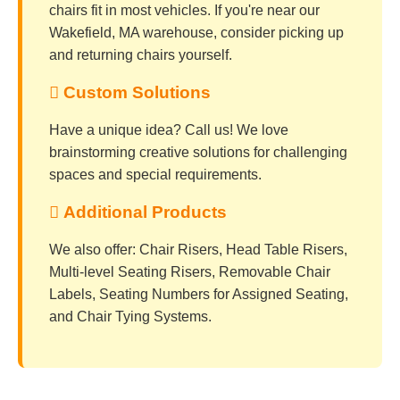
chairs fit in most vehicles. If you're near our
Wakefield, MA warehouse, consider picking up
and returning chairs yourself.
 Custom Solutions
Have a unique idea? Call us! We love
brainstorming creative solutions for challenging
spaces and special requirements.
 Additional Products
We also offer: Chair Risers, Head Table Risers,
Multi-level Seating Risers, Removable Chair
Labels, Seating Numbers for Assigned Seating,
and Chair Tying Systems.