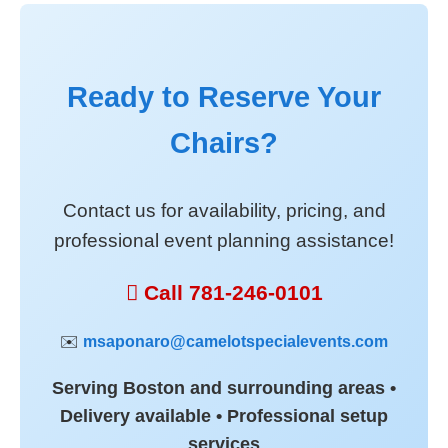
Ready to Reserve Your
Chairs?
Contact us for availability, pricing, and
professional event planning assistance!
 Call 781-246-0101
✉️
msaponaro@camelotspecialevents.com
Serving Boston and surrounding areas •
Delivery available • Professional setup
services