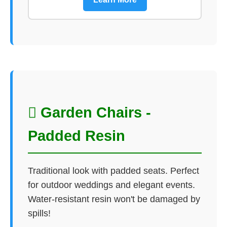
 Garden Chairs -
Padded Resin
Traditional look with padded seats. Perfect
for outdoor weddings and elegant events.
Water-resistant resin won't be damaged by
spills!