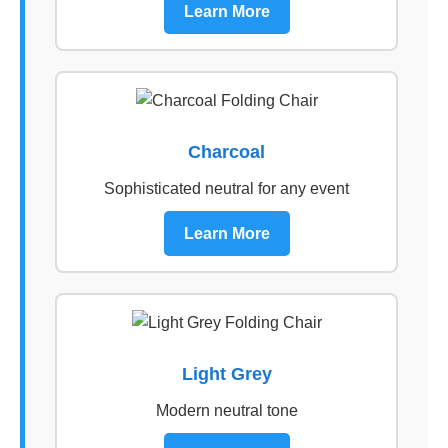
Learn More
Charcoal
Sophisticated neutral for any event
Learn More
Light Grey
Modern neutral tone