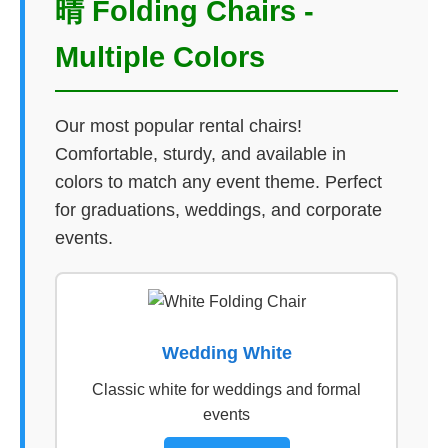
晴 Folding Chairs -
Multiple Colors
Our most popular rental chairs!
Comfortable, sturdy, and available in
colors to match any event theme. Perfect
for graduations, weddings, and corporate
events.
Wedding White
Classic white for weddings and formal
events