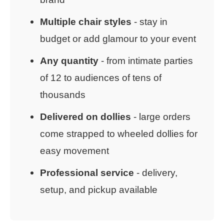
Multiple chair styles
- stay in
budget or add glamour to your event
Any quantity
- from intimate parties
of 12 to audiences of tens of
thousands
Delivered on dollies
- large orders
come strapped to wheeled dollies for
easy movement
Professional service
- delivery,
setup, and pickup available