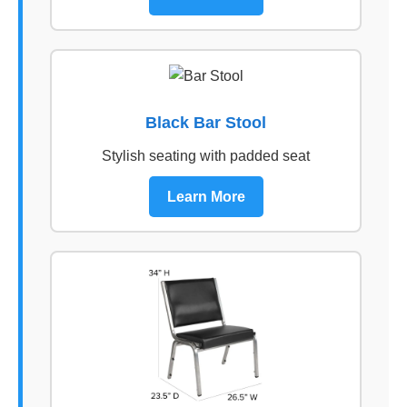
Black Bar Stool
Stylish seating with padded seat
Learn More