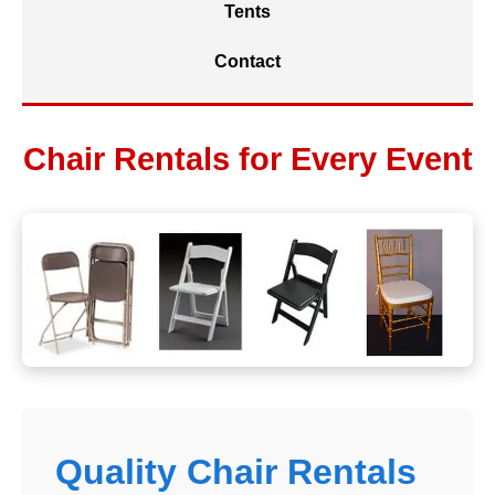
Tents
Contact
Chair Rentals for Every Event
Quality Chair Rentals