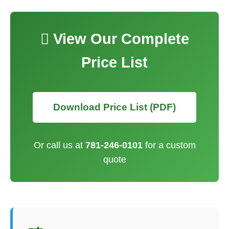
 View Our Complete
Price List
Download Price List (PDF)
Or call us at
781-246-0101
for a custom
quote