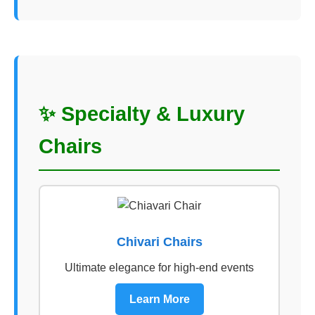
✨ Specialty & Luxury
Chairs
Chivari Chairs
Ultimate elegance for high-end events
Learn More