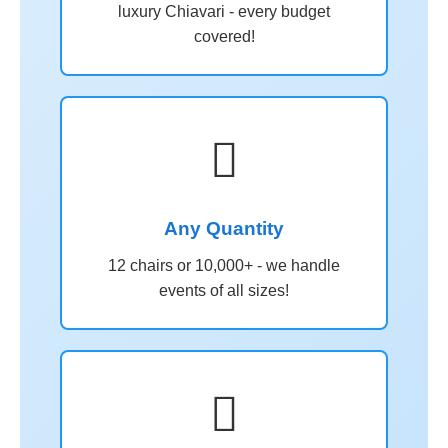
luxury Chiavari - every budget
covered!

Any Quantity
12 chairs or 10,000+ - we handle
events of all sizes!
