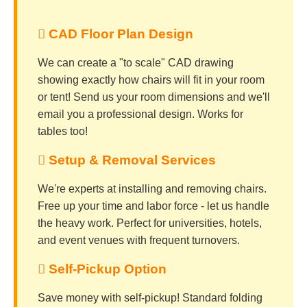
 CAD Floor Plan Design
We can create a "to scale" CAD drawing
showing exactly how chairs will fit in your room
or tent! Send us your room dimensions and we'll
email you a professional design. Works for
tables too!
️ Setup & Removal Services
We're experts at installing and removing chairs.
Free up your time and labor force - let us handle
the heavy work. Perfect for universities, hotels,
and event venues with frequent turnovers.
 Self-Pickup Option
Save money with self-pickup! Standard folding