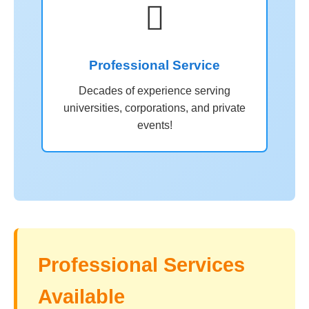

Professional Service
Decades of experience serving
universities, corporations, and private
events!
Professional Services
Available