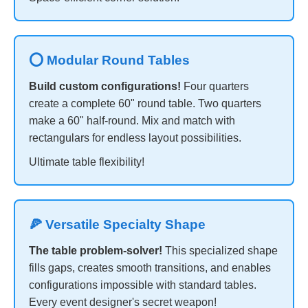
⭕ Modular Round Tables
Build custom configurations!
Four quarters
create a complete 60" round table. Two quarters
make a 60" half-round. Mix and match with
rectangulars for endless layout possibilities.
Ultimate table flexibility!
🍕 Versatile Specialty Shape
The table problem-solver!
This specialized shape
fills gaps, creates smooth transitions, and enables
configurations impossible with standard tables.
Every event designer's secret weapon!