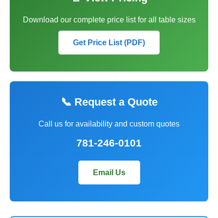
Download our complete price list for all table sizes
Get Price List (PDF)
📞 Request a Quote
Call us for availability and custom quotes
781-246-0101
Email Us