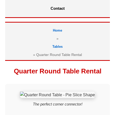
Contact
Home
»
Tables
»
Quarter Round Table Rental
Quarter Round Table Rental
The perfect corner connector!