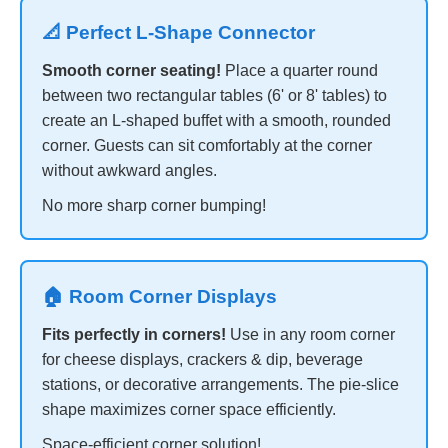
📐 Perfect L-Shape Connector
Smooth corner seating!
Place a quarter round
between two rectangular tables (6' or 8' tables) to
create an L-shaped buffet with a smooth, rounded
corner. Guests can sit comfortably at the corner
without awkward angles.
No more sharp corner bumping!
🏠 Room Corner Displays
Fits perfectly in corners!
Use in any room corner
for cheese displays, crackers & dip, beverage
stations, or decorative arrangements. The pie-slice
shape maximizes corner space efficiently.
Space-efficient corner solution!