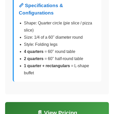
📏 Specifications &
Configurations
Shape: Quarter circle (pie slice / pizza
slice)
Size: 1/4 of a 60" diameter round
Style: Folding legs
4 quarters
= 60" round table
2 quarters
= 60" half-round table
1 quarter + rectangulars
= L-shape
buffet
📄 View Pricing