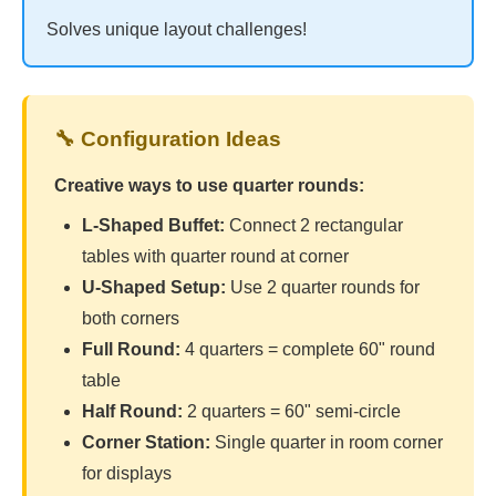
Solves unique layout challenges!
🔧 Configuration Ideas
Creative ways to use quarter rounds:
L-Shaped Buffet:
Connect 2 rectangular
tables with quarter round at corner
U-Shaped Setup:
Use 2 quarter rounds for
both corners
Full Round:
4 quarters = complete 60" round
table
Half Round:
2 quarters = 60" semi-circle
Corner Station:
Single quarter in room corner
for displays