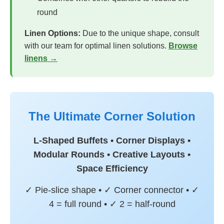
round
Linen Options:
Due to the unique shape, consult
with our team for optimal linen solutions.
Browse
linens →
The Ultimate Corner Solution
L-Shaped Buffets • Corner Displays •
Modular Rounds • Creative Layouts •
Space Efficiency
✓ Pie-slice shape • ✓ Corner connector • ✓
4 = full round • ✓ 2 = half-round