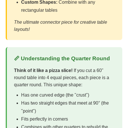
Custom Shapes:
Combine with any
rectangular tables
The ultimate connector piece for creative table
layouts!
📏 Understanding the Quarter Round
Think of it like a pizza slice!
If you cut a 60"
round table into 4 equal pieces, each piece is a
quarter round. This unique shape:
Has one curved edge (the "crust")
Has two straight edges that meet at 90° (the
"point")
Fits perfectly in corners
Combines with other quarters to rebuild the