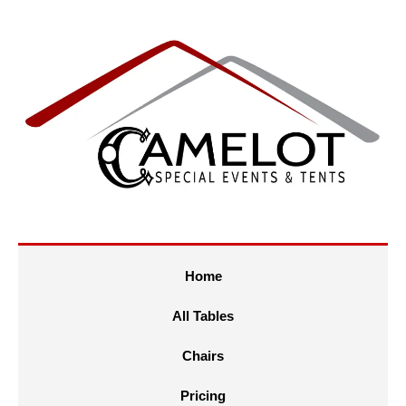
Home
All Tables
Chairs
Pricing