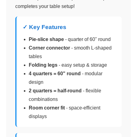
completes your table setup!
✓ Key Features
Pie-slice shape
- quarter of 60" round
Corner connector
- smooth L-shaped
tables
Folding legs
- easy setup & storage
4 quarters = 60" round
- modular
design
2 quarters = half-round
- flexible
combinations
Room corner fit
- space-efficient
displays