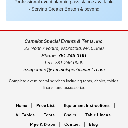
Professional event planning assistance available
• Serving Greater Boston & beyond
Camelot Special Events & Tents, Inc.
23 North Avenue, Wakefield, MA 01880
Phone:
781-246-0101
Fax: 781-246-0009
msaponaro@camelotspecialevents.com
Complete event rental services including tents, chairs, tables,
linens, and accessories
|
|
|
Home
Price List
Equipment Instructions
|
|
|
|
All Tables
Tents
Chairs
Table Linens
|
|
Pipe & Drape
Contact
Blog