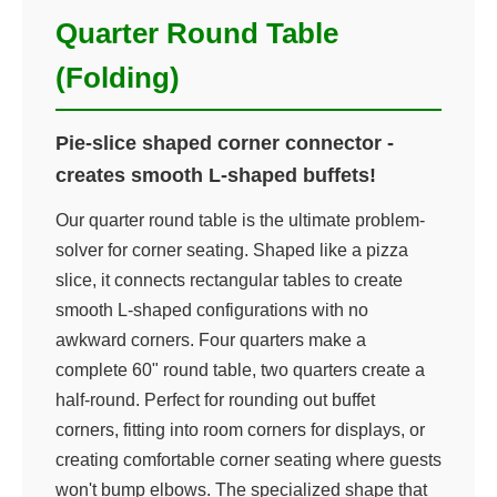
Quarter Round Table
(Folding)
Pie-slice shaped corner connector -
creates smooth L-shaped buffets!
Our quarter round table is the ultimate problem-
solver for corner seating. Shaped like a pizza
slice, it connects rectangular tables to create
smooth L-shaped configurations with no
awkward corners. Four quarters make a
complete 60" round table, two quarters create a
half-round. Perfect for rounding out buffet
corners, fitting into room corners for displays, or
creating comfortable corner seating where guests
won't bump elbows. The specialized shape that